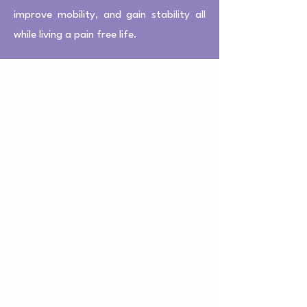
improve mobility, and gain stability all
while living a pain free life.