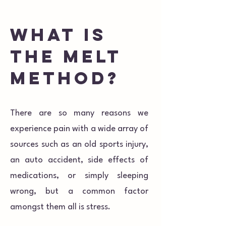
What is
the melt
method?
There are so many reasons we
experience pain with a wide array of
sources such as an old sports injury,
an auto accident, side effects of
medications, or simply sleeping
wrong, but a common factor
amongst them all is stress.