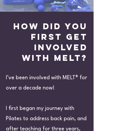
How did you
first get
involved
with melt?
I’ve been involved with MELT® for
over a decade now!
I first began my journey with
Pilates to address back pain, and
after teaching for three years,