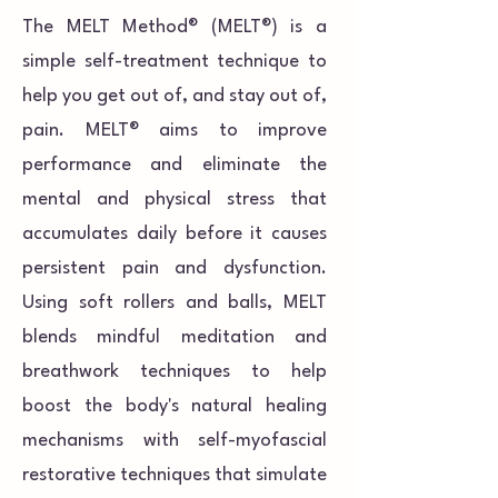
The MELT Method® (MELT®) is a
simple self-treatment technique to
help you get out of, and stay out of,
pain. MELT® aims to improve
performance and eliminate the
mental and physical stress that
accumulates daily before it causes
persistent pain and dysfunction.
Using soft rollers and balls, MELT
blends mindful meditation and
breathwork techniques to help
boost the body's natural healing
mechanisms with self-myofascial
restorative techniques that simulate