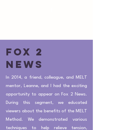
susan@royaloakpilates.com
Royal Oak
Pilates
Fox 2
news
In 2014, a friend, colleague, and MELT
mentor, Leanne, and I had the exciting
opportunity to appear on Fox 2 News.
During this segment, we educated
viewers about the benefits of the MELT
Method. We demonstrated various
techniques to help relieve tension,