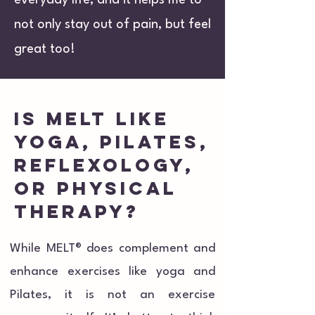
everyday life, and it helps me to
not only stay out of pain, but feel
great too!
is melt like
yoga, pilates,
reflexology,
or physical
therapy?
While MELT® does complement and
enhance exercises like yoga and
Pilates, it is not an exercise