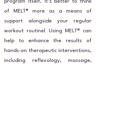
program itself. It’s better to think
of MELT® more as a means of
support alongside your regular
workout routine! Using MELT® can
help to enhance the results of
hands-on therapeutic interventions,
including reflexology, massage,
bodywork, physical therapy, and
mental therapies as it simulates
these types of intervention. Using
MELT® between physical therapy
sessions (or between exercise
sessions!) will prolong and support
your overall treatments.