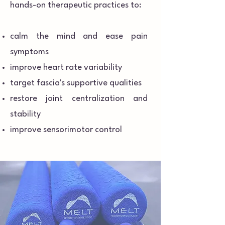
hands-on therapeutic practices to:
calm the mind and ease pain
symptoms
improve heart rate variability
target fascia's supportive qualities
restore joint centralization and
stability
improve sensorimotor control