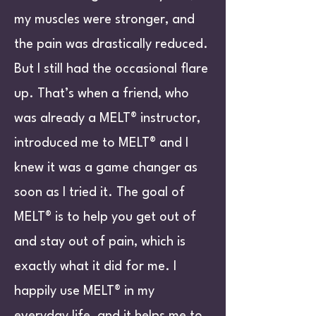
my muscles were stronger, and
the pain was drastically reduced.
But I still had the occasional flare
up. That’s when a friend, who
was already a MELT® instructor,
introduced me to MELT® and I
knew it was a game changer as
soon as I tried it. The goal of
MELT® is to help you get out of
and stay out of pain, which is
exactly what it did for me. I
happily use MELT® in my