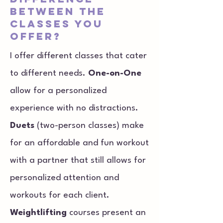
between the
classes you
offer?
I offer different classes that cater
to different needs.
One-on-One
allow for a personalized
experience with no distractions.
Duets
(two-person classes) make
for an affordable and fun workout
with a partner that still allows for
personalized attention and
workouts for each client.
Weightlifting
courses present an