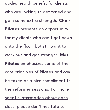
added health benefit for clients
who are looking to get toned and
gain some extra strength.
Chair
Pilates
presents an opportunity
for my clients who can’t get down
onto the floor, but still want to
work out and get stronger.
Mat
Pilates
emphasizes some of the
core principles of Pilates and can
be taken as a nice compliment to
the reformer sessions.
For more
specific information about each
class, please don’t hesitate to