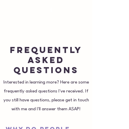
susan@royaloakpilates.com
Royal Oak
Pilates
Frequently
asked
questions
Interested in learning more? Here are some
frequently asked questions I've received. If
you still have questions, please get in touch
with me and I'll answer them ASAP!
Why do people