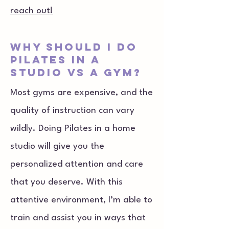
reach out!
why should i do
Pilates in a
studio vs a gym?
Most gyms are expensive, and the
quality of instruction can vary
wildly. Doing Pilates in a home
studio will give you the
personalized attention and care
that you deserve. With this
attentive environment, I’m able to
train and assist you in ways that