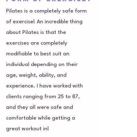
Pilates is a completely safe form
of exercise! An incredible thing
about Pilates is that the
exercises are completely
modifiable to best suit an
individual depending on their
age, weight, ability, and
experience. I have worked with
clients ranging from 25 to 87,
and they all were safe and
comfortable while getting a
great workout in!