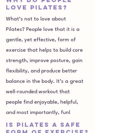
love Pilates?
What’s not to love about
Pilates? People love that it is a
gentle, yet effective, form of
exercise that helps to build core
strength, improve posture, gain
flexibility, and produce better
balance in the body. It’s a great
well-rounded workout that
people find enjoyable, helpful,
and most importantly, fun!
Is Pilates a safe
form of exercise?