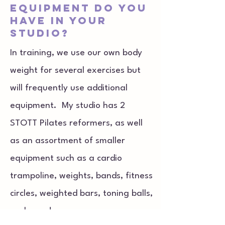
equipment do you
have in your
studio?
In training, we use our own body
weight for several exercises but
will frequently use additional
equipment. My studio has 2
STOTT Pilates reformers, as well
as an assortment of smaller
equipment such as a cardio
trampoline, weights, bands, fitness
circles, weighted bars, toning balls,
and more!