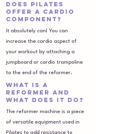
does Pilates
offer a cardio
component?
It absolutely can! You can
increase the cardio aspect of
your workout by attaching a
jumpboard or cardio trampoline
to the end of the reformer.
what is a
reformer and
what does it do?
The reformer machine is a piece
of versatile equipment used in
Pilates to add resistance to