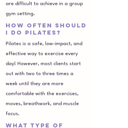
are difficult to achieve in a group
gym setting.
how often should
I do pilates?
Pilates is a safe, low-impact, and
effective way to exercise every
day! However, most clients start
out with two to three times a
week until they are more
comfortable with the exercises,
moves, breathwork, and muscle
focus.
what type of