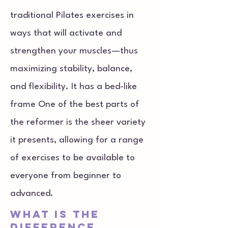
traditional Pilates exercises in
ways that will activate and
strengthen your muscles—thus
maximizing stability, balance,
and flexibility. It has a bed-like
frame One of the best parts of
the reformer is the sheer variety
it presents, allowing for a range
of exercises to be available to
everyone from beginner to
advanced.
What is the
difference